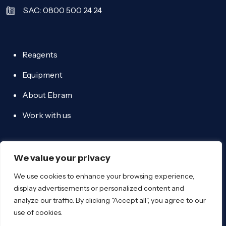
SAC: 0800 500 24 24
Reagents
Equipment
About Ebram
Work with us
We value your privacy
We use cookies to enhance your browsing experience,
display advertisements or personalized content and
Ebram 2026 - All rights reserved - Email:
analyze our traffic. By clicking "Accept all", you agree to our
ebram@ebram.com
use of cookies.
-
Privacy policy