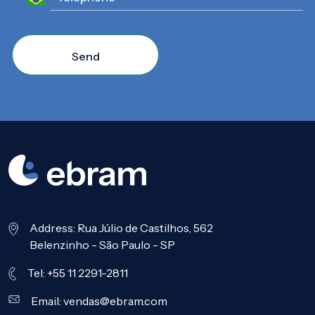
Send
Address: Rua Júlio de Castilhos, 562
Belenzinho - São Paulo - SP
Tel: +55 11 2291-2811
Email:
vendas@ebram.com