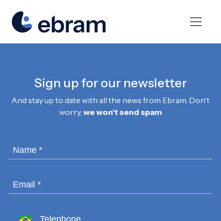
Sign up for our newsletter
And stay up to date with all the news from Ebram. Don't
worry,
we won't send spam